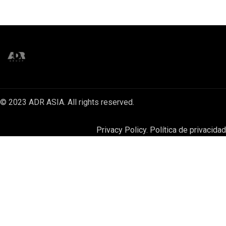
© 2023 ADR ASIA. All rights reserved.
Privacy Policy. Política de privacidad