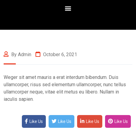
By Admin
October 6, 2021
Weger sit amet mauris a erat interdum bibendum. Duis
ullamcorper, risus sed elementum ullamcorper, nunc tellus
ullamcorper neque, vitae elit metus eu libero. Nullam in
iaculis sapien.
Like Us
Like Us
Like Us
Like Us