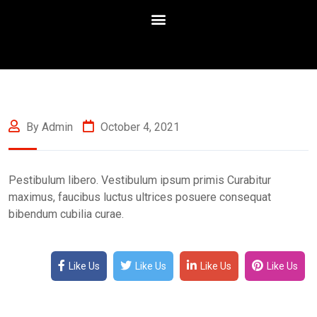
By Admin
October 4, 2021
Pestibulum libero. Vestibulum ipsum primis Curabitur
maximus, faucibus luctus ultrices posuere consequat
bibendum cubilia curae.
Like Us
Like Us
Like Us
Like Us