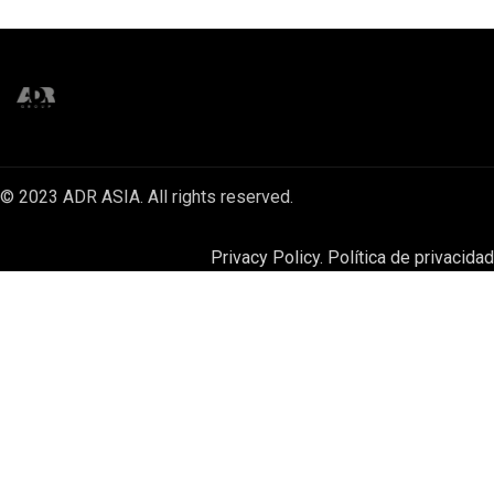
© 2023 ADR ASIA. All rights reserved.
Privacy Policy. Política de privacidad