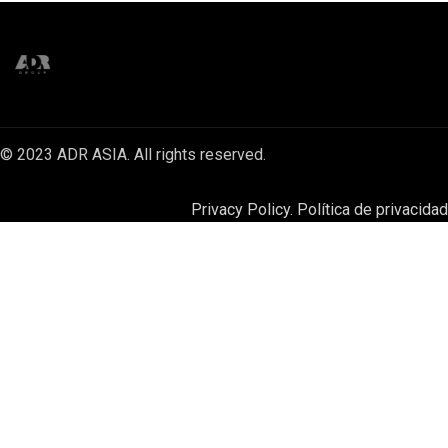
© 2023 ADR ASIA. All rights reserved.
Privacy Policy. Política de privacidad