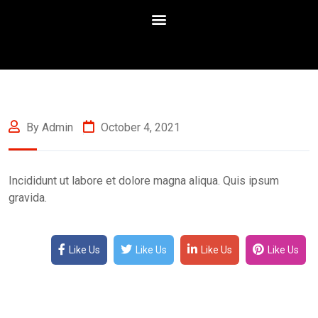
By Admin
October 4, 2021
Incididunt ut labore et dolore magna aliqua. Quis ipsum
gravida.
Like Us
Like Us
Like Us
Like Us