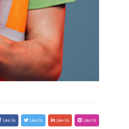
Like Us
Like Us
Like Us
Like Us