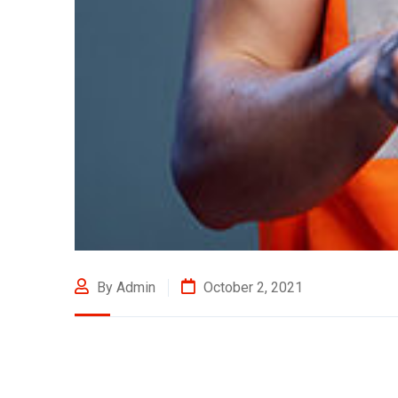
By Admin
October 2, 2021