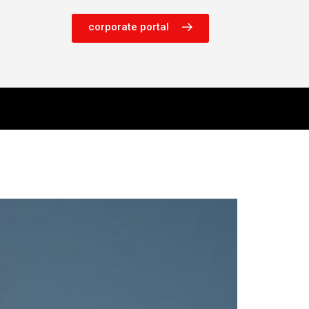
corporate portal