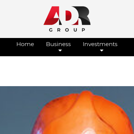
Home
Business
Investments