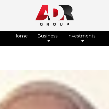
Home
Business
Investments