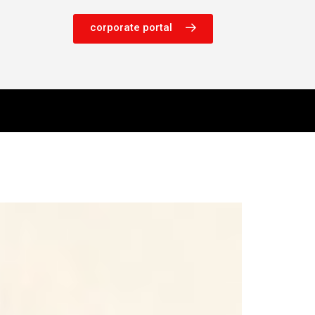
corporate portal