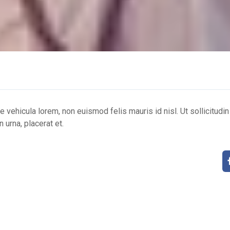
ue vehicula lorem, non euismod felis mauris id nisl. Ut sollicitudi
 urna, placerat et.