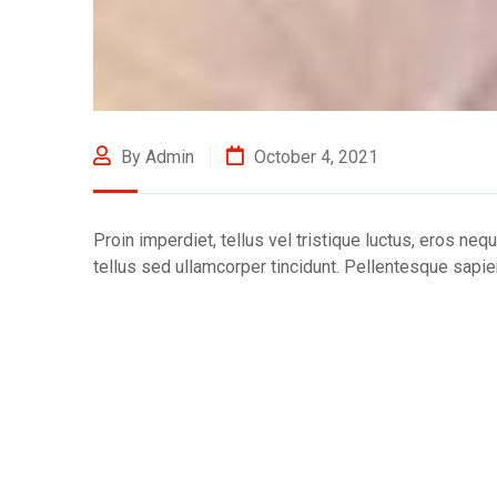
By Admin
October 4, 2021
Proin imperdiet, tellus vel tristique luctus, eros neq
tellus sed ullamcorper tincidunt. Pellentesque sapien