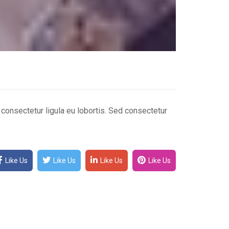
n consectetur ligula eu lobortis. Sed consectetur
Like Us
Like Us
Like Us
Like Us