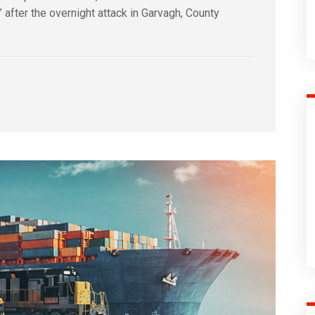
s” after the overnight attack in Garvagh, County