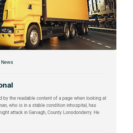
r News
onal
ed by the readable content of a page when looking at
an, who is in a stable condition inhospital, has
ernight attack in Garvagh, County Lonodonderry. He