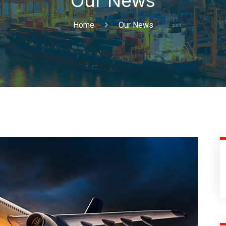
Our News
Home
Our News