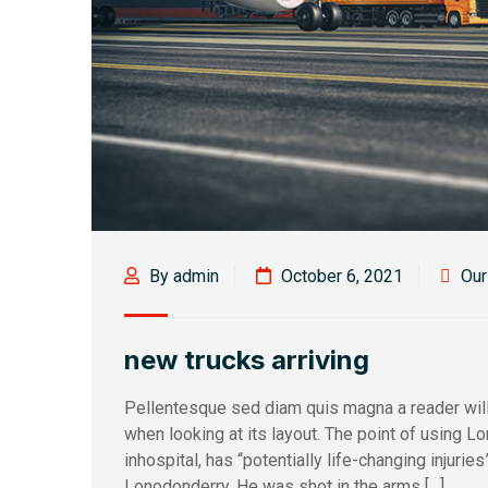
By admin
October 6, 2021
Ou
new trucks arriving
Pellentesque sed diam quis magna a reader will
when looking at its layout. The point of using L
inhospital, has “potentially life-changing injurie
Lonodonderry. He was shot in the arms […]