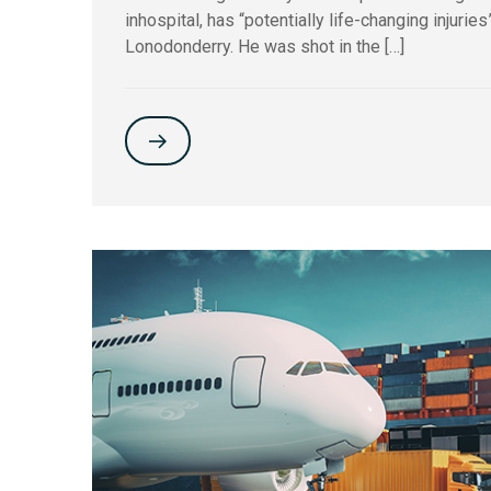
inhospital, has “potentially life-changing injurie
Lonodonderry. He was shot in the […]