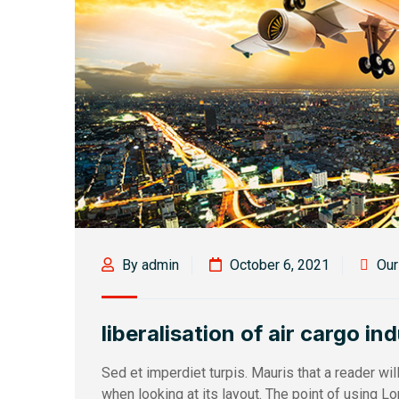
By admin
October 6, 2021
Ou
liberalisation of air cargo in
Sed et imperdiet turpis. Mauris that a reader wi
when looking at its layout. The point of using L