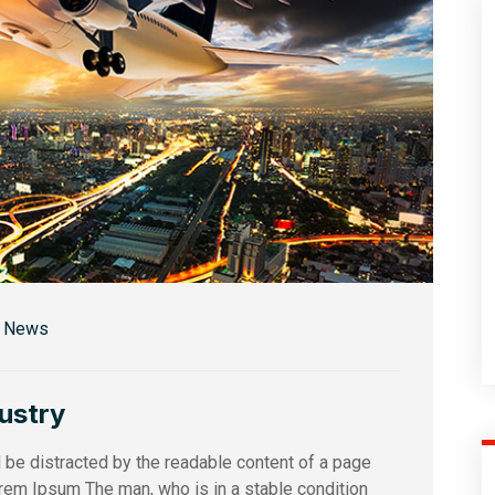
r News
dustry
ll be distracted by the readable content of a page
orem Ipsum The man, who is in a stable condition