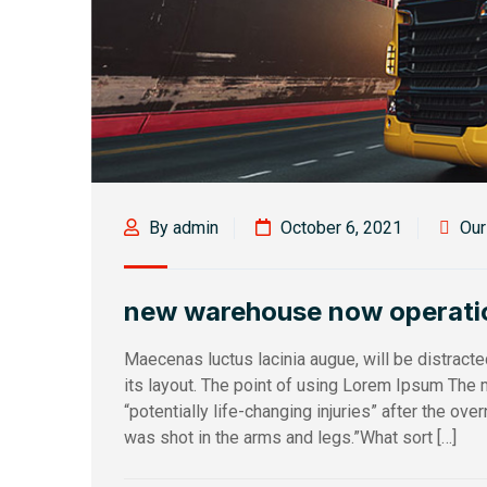
By admin
October 6, 2021
Ou
new warehouse now operati
Maecenas luctus lacinia augue, will be distract
its layout. The point of using Lorem Ipsum The m
“potentially life-changing injuries” after the ov
was shot in the arms and legs.”What sort […]