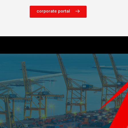
corporate portal