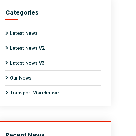
Categories
Latest News
Latest News V2
Latest News V3
Our News
Transport Warehouse
Recent News