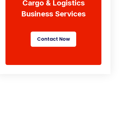
Cargo & Logistics
Business Services
Contact Now