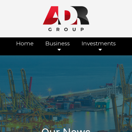
Home
Business
Investments