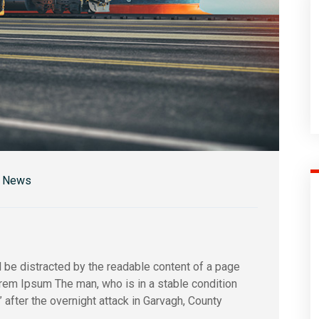
r News
 be distracted by the readable content of a page
orem Ipsum The man, who is in a stable condition
s” after the overnight attack in Garvagh, County