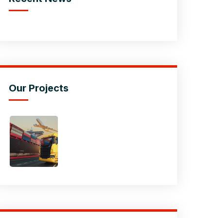
Our Projects