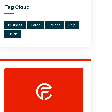
Tag Cloud
Business
Cargo
Freight
Ship
Truck