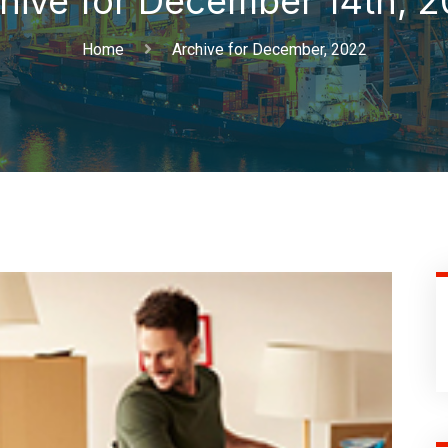
hive for December 14th, 
Home
Archive for December, 2022