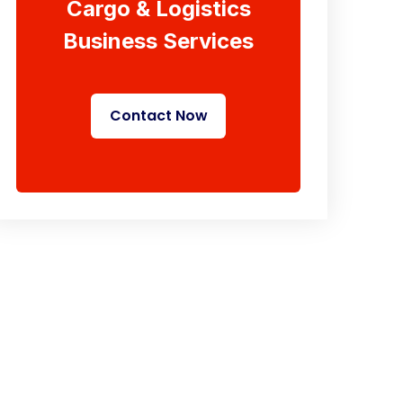
Cargo & Logistics
Business Services
Contact Now