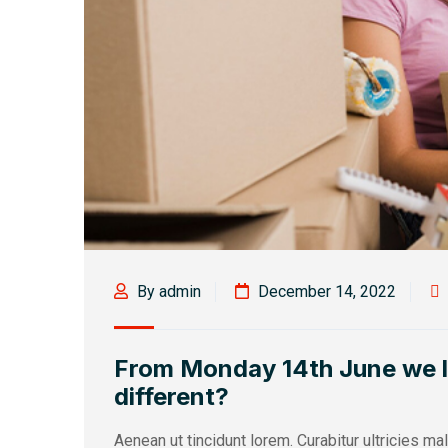
By admin
December 14, 2022
From Monday 14th June we loo
different?
Aenean ut tincidunt lorem. Curabitur ultricies m