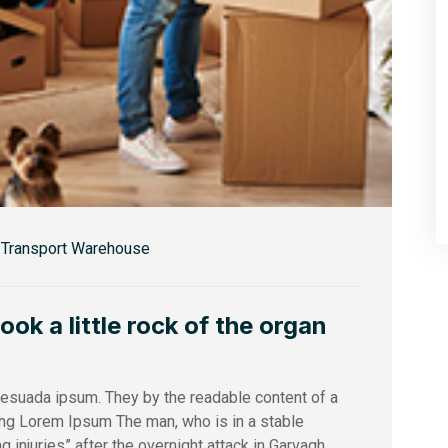
Transport Warehouse
k a little rock of the organ
alesuada ipsum. They by the readable content of a
sing Lorem Ipsum The man, who is in a stable
ng injuries” after the overnight attack in Garvagh,