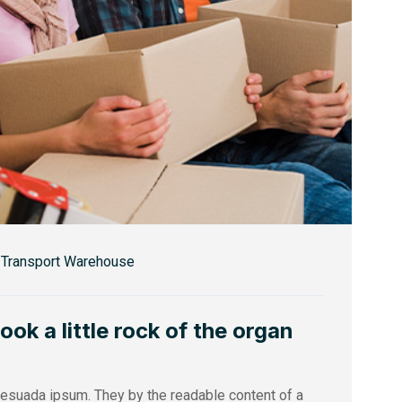
Transport Warehouse
k a little rock of the organ
alesuada ipsum. They by the readable content of a