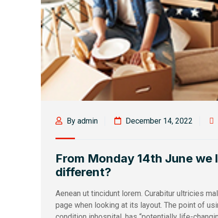
By admin
December 14, 2022
From Monday 14th June we loo
different?
Aenean ut tincidunt lorem. Curabitur ultricies m
page when looking at its layout. The point of u
condition inhospital, has “potentially life-changi