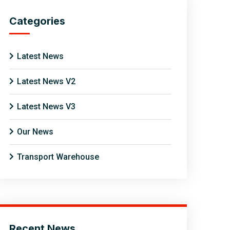
Categories
Latest News
Latest News V2
Latest News V3
Our News
Transport Warehouse
Recent News