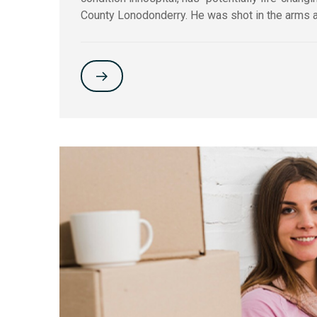
County Lonodonderry. He was shot in the arms a