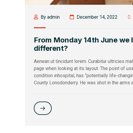
By admin
December 14, 2022
From Monday 14th June we loo
different?
Aenean ut tincidunt lorem. Curabitur ultricies m
page when looking at its layout. The point of u
condition inhospital, has “potentially life-changi
County Lonodonderry. He was shot in the arms a