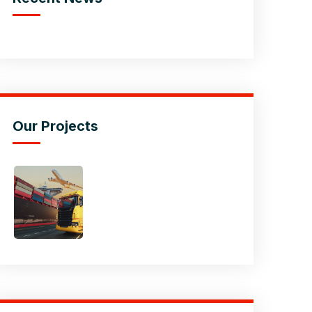
Our Projects