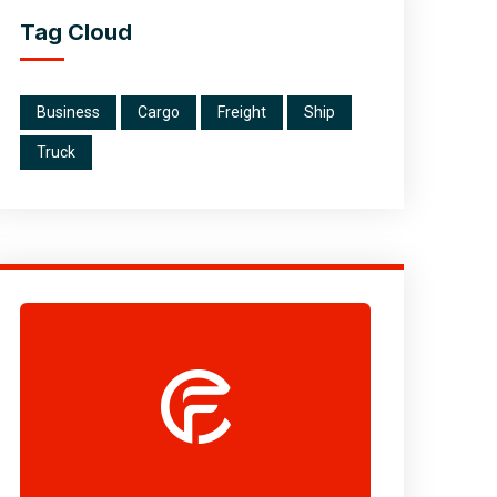
Tag Cloud
Business
Cargo
Freight
Ship
Truck