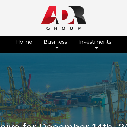
Home
Business
Investments