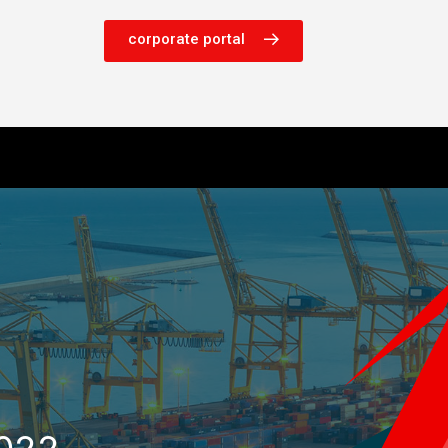
corporate portal