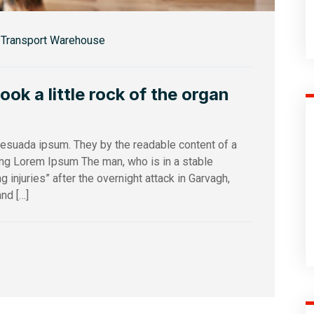
Transport Warehouse
k a little rock of the organ
alesuada ipsum. They by the readable content of a
sing Lorem Ipsum The man, who is in a stable
ng injuries” after the overnight attack in Garvagh,
nd […]