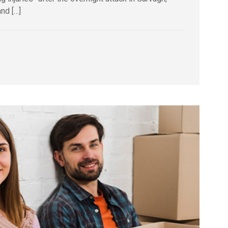
nd […]